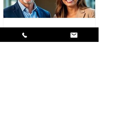
Navigating SPAC Transactions in 2026: The
Impact of Recent SEC Regulatory Changes
What Every US Public Company Needs to
Know About Independent Director
Requirements & How to Get It Right