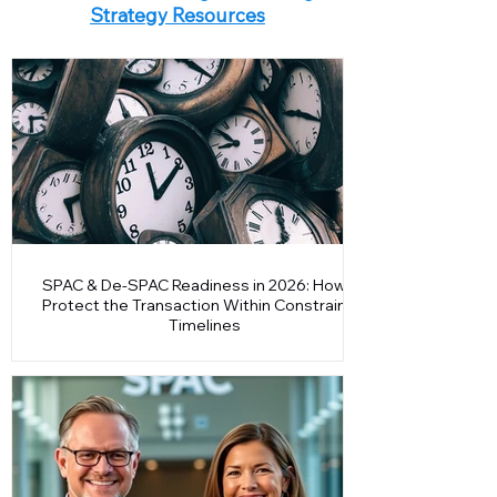
accountability and learn why early listing
IPO Readiness Insights & Listing
readiness is now a prerequisite for successful
Strategy Resources
market entry.
SPAC & De-SPAC Readiness in 2026: How to
Protect the Transaction Within Constrained
Timelines