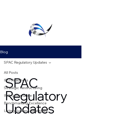
Executive Agility
Blog
SPAC Regulatory Updates
All Posts
SPAC
IPO Readiness
Strategic Restructuring
Regulatory
IPO Governance
Updates
Benchmarking Excellence
Listing Success Strategies