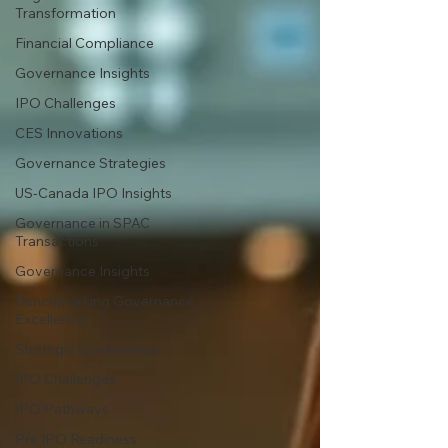
Transformation
Financial Compliance
Governance Insights
IPO Challenges
CES Innovations
Governance Strategies
US-Canada IPO Insights
Governance in SPAC
Transactions
Governance Insights
Benchmarking Governance
Excellence
Strategic Governance
IPO Challenges
IPO Pathways
Pre IPO Readiness