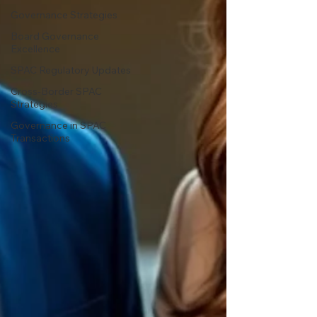
Governance Strategies
Board Governance
Excellence
SPAC Regulatory Updates
Cross-Border SPAC
Strategies
Governance in SPAC
Transactions