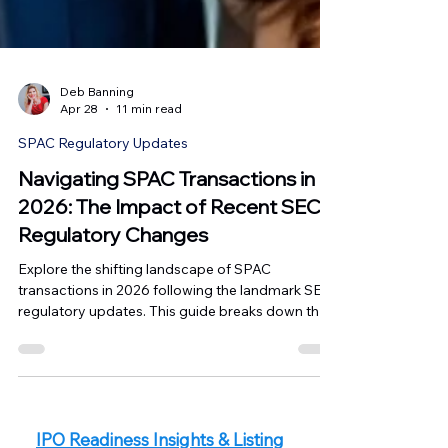
Deb Banning
Apr 28
11 min read
SPAC Regulatory Updates
Navigating SPAC Transactions in
2026: The Impact of Recent SEC
Regulatory Changes
Explore the shifting landscape of SPAC
transactions in 2026 following the landmark SEC
regulatory updates. This guide breaks down the
move toward IPO-level disclosure standards, the
removal of the PSLRA safe harbor for financial
projections, and the emerging "staged" listing
opportunities in Canada via the TSX SPAC and
CPC programs. Master the new standards of