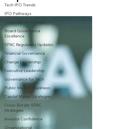
Tech IPO Trends
IPO Pathways
Cross-Border Listings
Board Governance
Excellence
SPAC Regulatory Updates
Financial Governance
Change Leadership
Executive Leadership
Governance for Tech
Public Market Readiness
Capital Market Strategies
Cross-Border SPAC
Strategies
Investor Confidence
Organizational