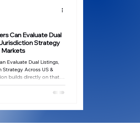
ges
CES Innovations
ernance Insights
uers Can Evaluate Dual
 Jurisdiction Strategy
 Markets
an Evaluate Dual Listings,
on Strategy Across US &
on builds directly on that
e next strategic question
ecutive teams once
e been considered: which
se – and in what sequence –
tal-markets success?