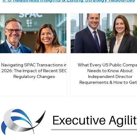
Navigating SPAC Transactions in
What Every US Public Comp
2026: The Impact of Recent SEC
Needs to Know About
Regulatory Changes
Independent Director
Requirements & How to Get 
Right