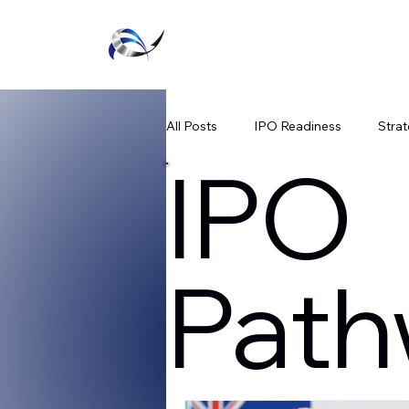
Executive Agility
All Posts
IPO Readiness
Strat
IPO
Listing Success Strategies
Te
Path
SPAC Regulatory Updates
Fi
Public Market Readiness
Capi