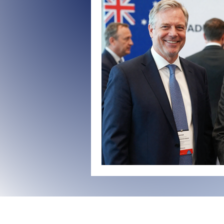
Organizational Transformation
Governance Strategies
US-C
Benchmarking Governance Excell