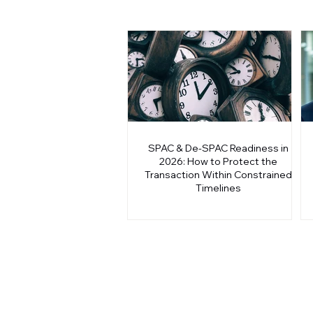
SPAC & De-SPAC Readiness in
2026: How to Protect the
Transaction Within Constrained
Timelines