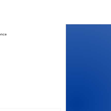
t Us
ence
Board Governance Excellence
ship
Governance for Tech
stor Confidence