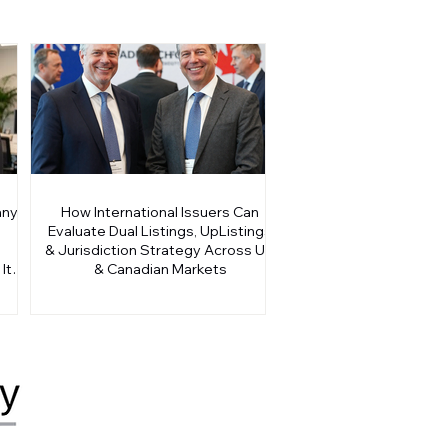
any
How International Issuers Can
Evaluate Dual Listings, UpListings
& Jurisdiction Strategy Across US
It
& Canadian Markets