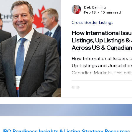
Financial Compliance
Governance Insights
IPO Challen
Deb Banning
Feb 18
15 min read
Cross-Border Listings
anada IPO Insights
Governance in SPAC Transactions
Gov
How International Iss
Listings, UpListings &
Across US & Canadian
ence
Strategic Governance
IPO Challenges
How International Issuers c
Up-Listings and Jurisdicti
Canadian Markets. This editi
framework by addressing th
confronting boards and ex
readiness and pathway hav
jurisdiction should we choo
to maximize long-term capi
IPO Readiness Insights & Listing Strategy Resources