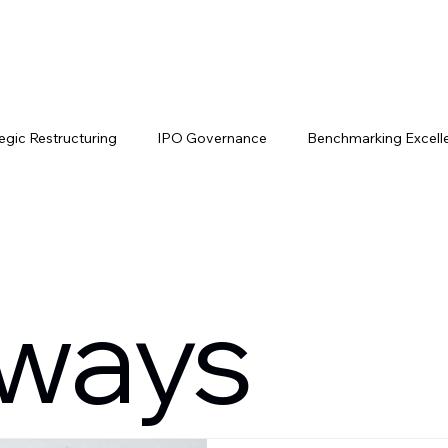
Services
Our Network
Join Us
Contac
egic Restructuring
IPO Governance
Benchmarking Excell
ch IPO Trends
IPO Pathways
Cross-Border Listings
ways
nancial Governance
Change Leadership
Executive Leader
tal Market Strategies
Cross-Border SPAC Strategies
Inve