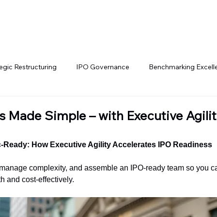
Services
Our Network
Join Us
Contac
egic Restructuring
IPO Governance
Benchmarking Excell
ch IPO Trends
IPO Pathways
Cross-Border Listings
 Made Simple – with Executive Agilit
nancial Governance
Change Leadership
Executive Leader
c-Ready: How Executive Agility Accelerates IPO Readiness
anage complexity, and assemble an IPO-ready team so you can 
h and cost-effectively.
tal Market Strategies
Cross-Border SPAC Strategies
Inve