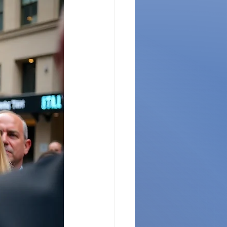
ges
CES Innovations
ernance Insights