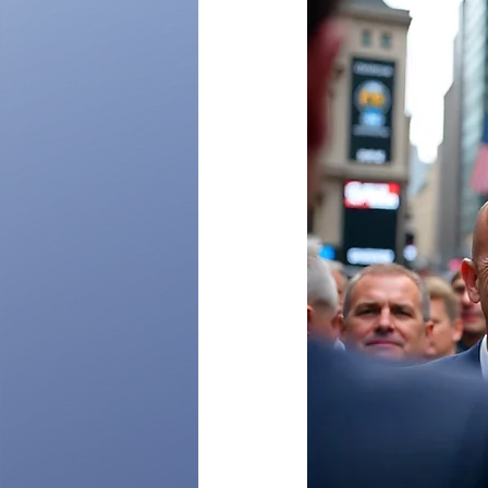
Organizational Transformation
Governance Strategies
US-C
Benchmarking Governance Excell