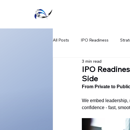
Executive Agility
All Posts
IPO Readiness
Strat
3 min read
Listing Success Strategies
Te
IPO Readiness
Side
SPAC Regulatory Updates
Fi
From Private to Publi
We embed leadership, m
confidence - fast, smoot
Public Market Readiness
Capi