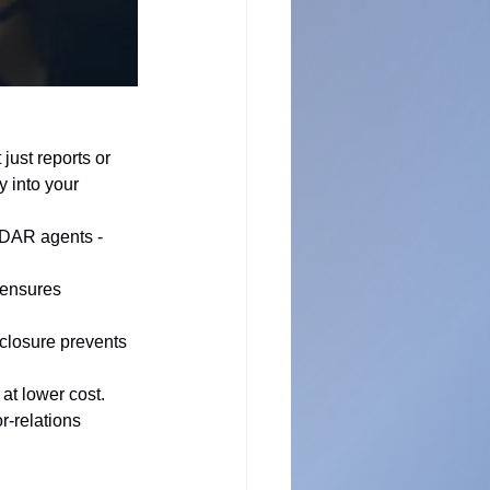
just reports or 
 into your 
EDAR agents - 
 ensures 
sclosure prevents 
at lower cost.
-relations 