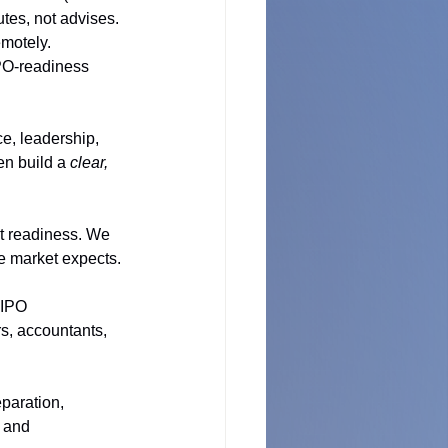
es, not advises. 
motely. 
IPO-readiness 
, leadership, 
en build a 
clear, 
t readiness. We 
he market expects.
 IPO 
rs, accountants, 
eparation, 
 and 