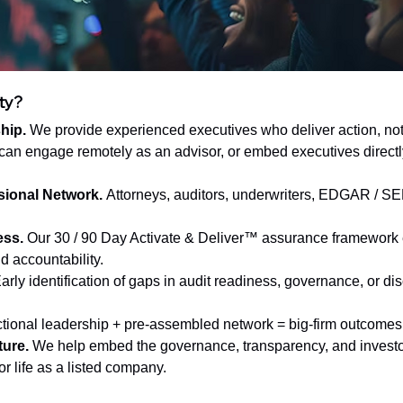
ty?
hip.
 We provide experienced executives who deliver action, not 
can engage remotely as an advisor, or embed executives directly
sional Network.
 Attorneys, auditors, underwriters, EDGAR / S
.
ess.
 Our 30 / 90 Day Activate & Deliver™ assurance framework
d accountability.
Early identification of gaps in audit readiness, governance, or di
ctional leadership + pre-assembled network = big-firm outcomes 
ture.
 We help embed the governance, transparency, and investor
or life as a listed company.