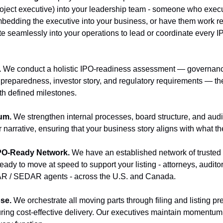
ject executive) into your leadership team - someone who execut
bedding the executive into your business, or have them work re
e seamlessly into your operations to lead or coordinate every 
 
We conduct a holistic IPO-readiness assessment — governance
t preparedness, investor story, and regulatory requirements — th
th defined milestones.
um. 
We strengthen internal processes, board structure, and audi
r narrative, ensuring that your business story aligns with what t
IPO-Ready Network. 
We have an established network of trusted
ady to move at speed to support your listing - attorneys, audito
R / SEDAR agents - across the U.S. and Canada.
se. 
We orchestrate all moving parts through filing and listing pr
uring cost-effective delivery. Our executives maintain momentum