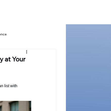
t Us
ence
Board Governance Excellence
y at Your
ship
Governance for Tech
list with 
stor Confidence