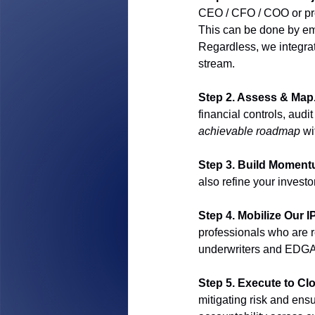
CEO / CFO / COO or pro
This can be done by em
Regardless, we integrat
stream.
Step 2. Assess & Map.
financial controls, audi
achievable roadmap
 wi
Step 3. Build Moment
also refine your investo
Step 4. Mobilize Our 
professionals who are re
underwriters and EDGA
Step 5. Execute to Clo
mitigating risk and ens