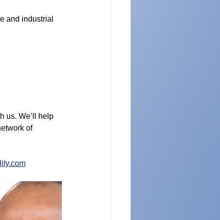
 and industrial 
h us. We’ll help 
etwork of 
ity.com