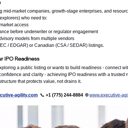
h
g mid-market companies, growth-stage enterprises, and resource
 explorers) who need to:
-market access
ance before underwriter or regulator engagement
visory models from multiple vendors
(SEC / EDGAR) or Canadian (CSA / SEDAR) listings.
ur IPO Readiness
exploring a public listing or wants to build readiness - connect wit
onfidence and clarity - achieving IPO readiness with a trusted n
ructure that protects value, not drains it.
utive-agility.com
📞 
+1 (775) 244-8884  
🌐 
www.executive-agil