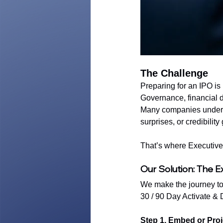
The Challenge
Preparing for an IPO is 
Governance, financial di
Many companies underest
surprises, or credibilit
That’s where Executive 
Our Solution: The E
We make the journey to 
30 / 90 Day Activate &
Step 1. Embed or Pro