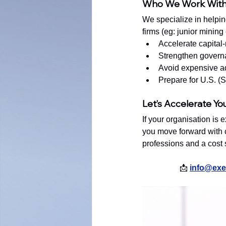
Who We Work Wit
We specialize in helpin
firms (eg: junior mining
Accelerate capital
Strengthen govern
Avoid expensive ad
Prepare for U.S. 
Let’s Accelerate Yo
If your organisation is 
you move forward with c
professions and a cost st
📩 
info@exec