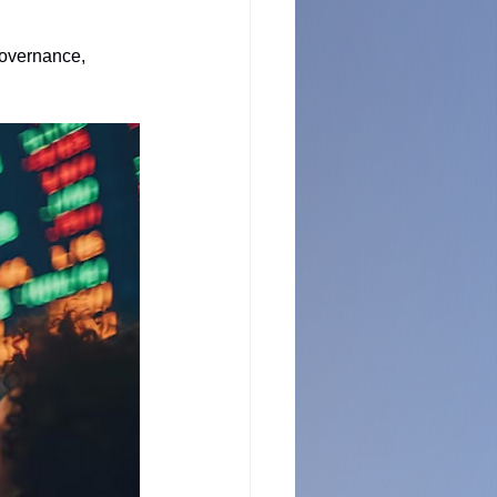
governance, 