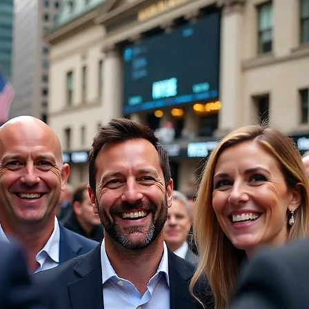
Financial Compliance
Governance Insights
IPO Challen
anada IPO Insights
Governance in SPAC Transactions
Gov
ence
Strategic Governance
IPO Challenges