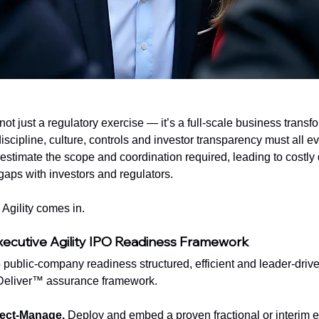
not just a regulatory exercise — it’s a full-scale business transfo
scipline, culture, controls and investor transparency must all ev
imate the scope and coordination required, leading to costly d
y gaps with investors and regulators.
Agility comes in.
xecutive Agility IPO Readiness Framework
public-company readiness structured, efficient and leader-driv
 Deliver™ assurance framework.
ject-Manage. 
Deploy and embed a proven fractional or interim ex