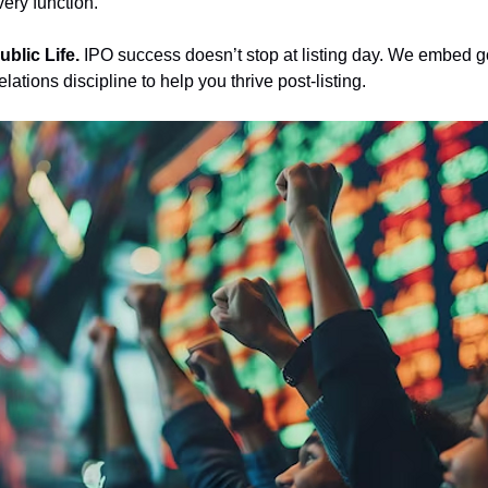
very function.
ublic Life. 
IPO success doesn’t stop at listing day. We embed 
lations discipline to help you thrive post-listing.