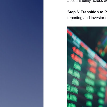
accountability across e
Step 6. Transition to P
reporting and investor-re