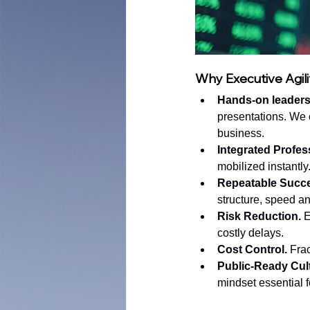
Why Executive Agili
Hands-on leaders
presentations. We 
business.
Integrated Profes
mobilized instantly
Repeatable Succ
structure, speed an
Risk Reduction.
 
costly delays.
Cost Control.
 Fra
Public-Ready Cul
mindset essential f