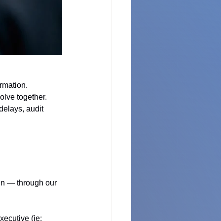
rmation. 
olve together. 
elays, audit 
en — through our 
ecutive (ie: 